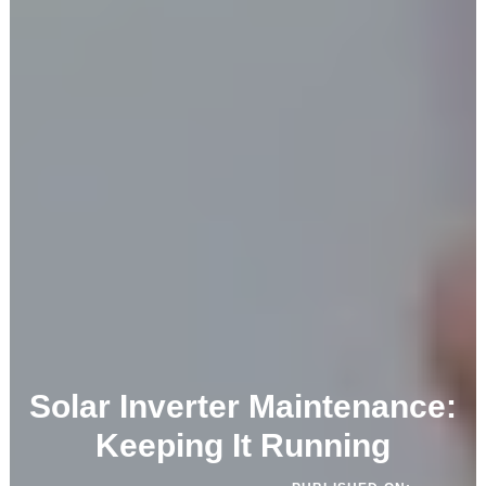
Solar Inverter Maintenance:
Keeping It Running