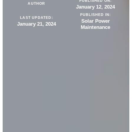
PUBLISHED ON:
AUTHOR
January 12, 2024
PUBLISHED IN:
LAST UPDATED:
Solar Power
January 21, 2024
Maintenance