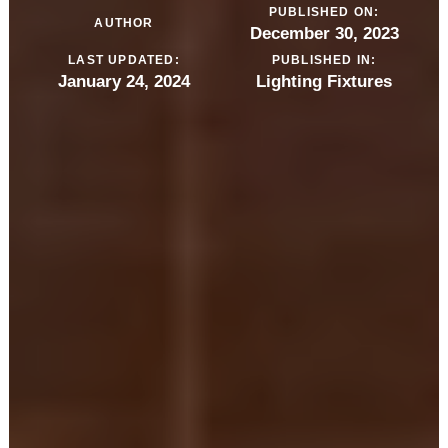
PUBLISHED ON:
AUTHOR
December 30, 2023
LAST UPDATED:
PUBLISHED IN:
January 24, 2024
Lighting Fixtures