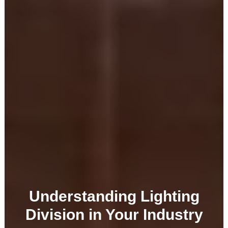
Understanding Lighting
Division in Your Industry