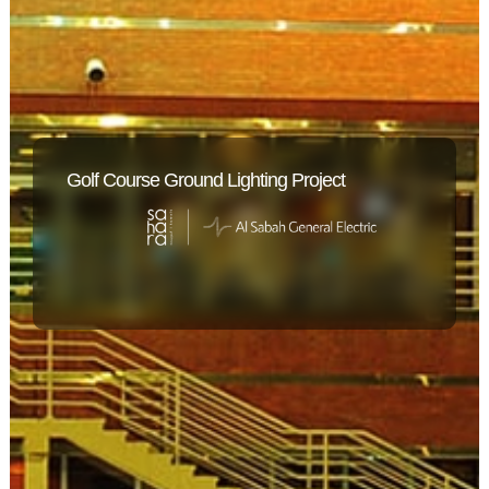
Golf Course Ground Lighting Project