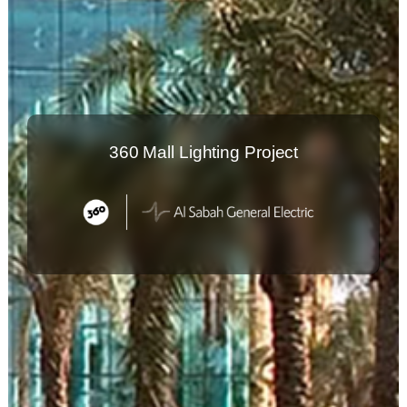
360 Mall Lighting Project