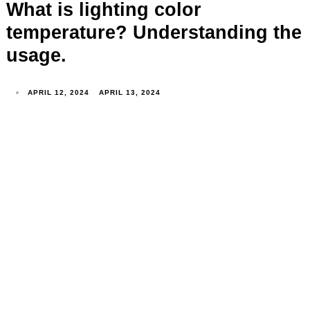
What is lighting color
temperature? Understanding the
usage.
APRIL 12, 2024
APRIL 13, 2024