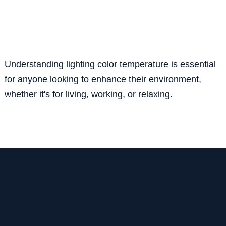
Understanding lighting color temperature is essential
for anyone looking to enhance their environment,
whether it's for living, working, or relaxing.