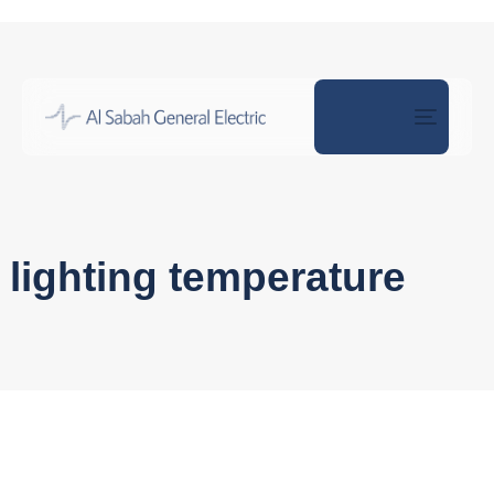
Toggle
naviga
lighting temperature