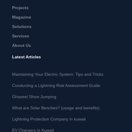
Projects
Magazine
Solutions
Services
About Us
Latest Articles
Maintaining Your Electric System: Tips and Tricks
Conducting a Lightning Risk Assessment Guide
Ghaseel Show Jumping
What are Solar Benches? (usage and benefits)
Lightning Protection Company in kuwait
EV Chargers in Kuwait