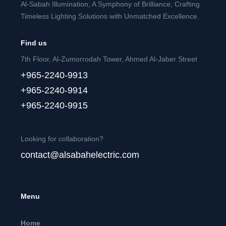
Al-Sabah Illumination, A Symphony of Brilliance, Crafting
Timeless Lighting Solutions with Unmatched Excellence.
Find us
7th Floor, Al-Zumorrodah Tower, Ahmed Al-Jaber Street
+965-2240-9913
+965-2240-9914
+965-2240-9915
Looking for collaboration?
contact@alsabahelectric.com
Menu
Home